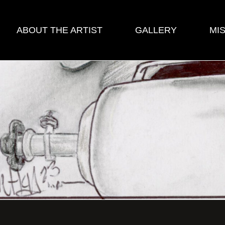
ABOUT THE ARTIST
GALLERY
MI