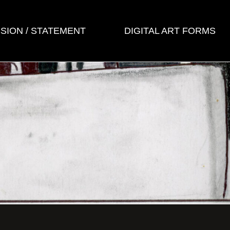
SSION / STATEMENT
DIGITAL ART FORMS