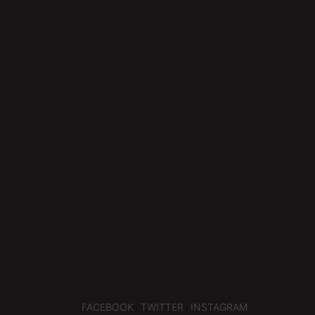
FACEBOOK
TWITTER
INSTAGRAM